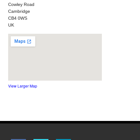
Cowley Road
Cambridge
CB4 0WS
UK
View Larger Map