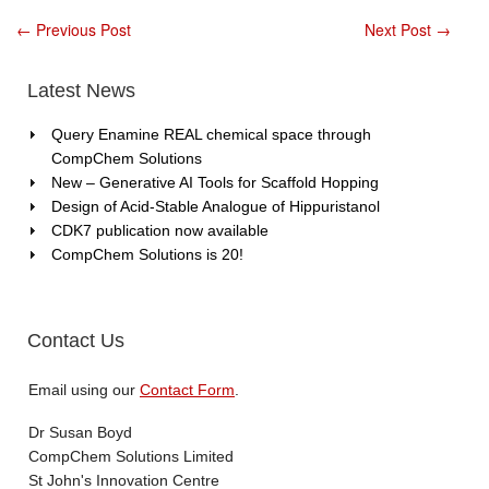
Scaffold
Hoppin
←
Previous Post
Next Post
→
Latest News
Query Enamine REAL chemical space through
CompChem Solutions
New – Generative AI Tools for Scaffold Hopping
Design of Acid-Stable Analogue of Hippuristanol
CDK7 publication now available
CompChem Solutions is 20!
Contact Us
Email using our
Contact Form
.
Dr Susan Boyd
CompChem Solutions Limited
St John's Innovation Centre