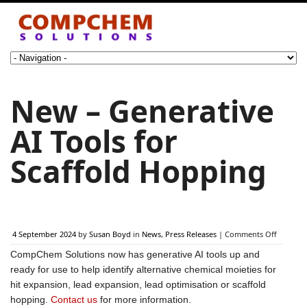
New – Generative
AI Tools for
Scaffold Hopping
on
4 September 2024
by
Susan Boyd
in
News
,
Press Releases
|
Comments Off
New
CompChem Solutions now has generative AI tools up and
–
Generat
ready for use to help identify alternative chemical moieties for
AI
hit expansion, lead expansion, lead optimisation or scaffold
Tools
hopping.
Contact us
for more information.
for