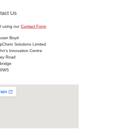
tact Us
l using our
Contact Form
.
usan Boyd
Chem Solutions Limited
ohn's Innovation Centre
ey Road
ridge
 0WS