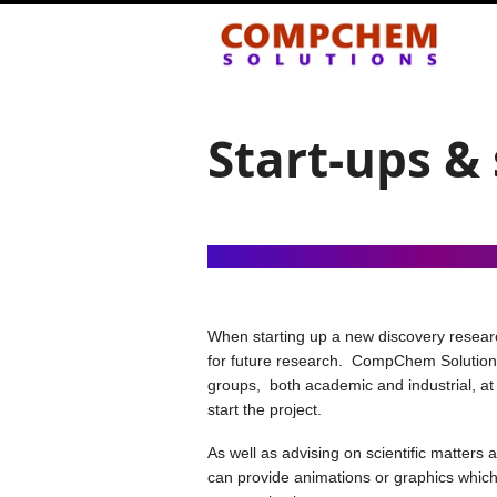
Start-ups &
When starting up a new discovery research
for future research. CompChem Solutions 
groups, both academic and industrial, at 
start the project.
As well as advising on scientific matters
can provide animations or graphics which