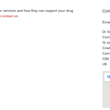
Con
our services and how they can support your drug
en
contact us
.
Emai
Dr S
Comp
St J
Cowl
Camb
CB4
UK