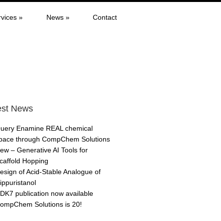
rvices
»
News
»
Contact
est News
uery Enamine REAL chemical
pace through CompChem Solutions
ew – Generative AI Tools for
caffold Hopping
esign of Acid-Stable Analogue of
ippuristanol
DK7 publication now available
ompChem Solutions is 20!