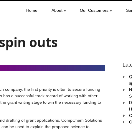
Home
About
»
Our Customers
»
Se
 spin outs
Lat
Q
s
 company, the first priority is often to secure funding
N
has a successful track record of working with other
S
the grant writing stage to win the necessary funding to
D
H
C
 and drafting of grant applications, CompChem Solutions
C
 can be used to explain the proposed science to