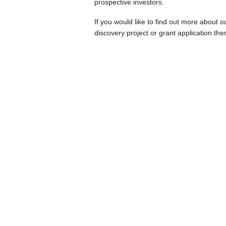
prospective investors.
If you would like to find out more about 
discovery project or grant application th