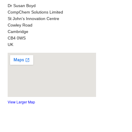
Dr Susan Boyd
CompChem Solutions Limited
St John's Innovation Centre
Cowley Road
Cambridge
CB4 0WS
UK
View Larger Map