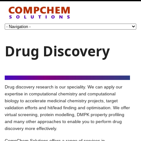
Drug Discovery
Drug discovery research is our speciality. We can apply our
expertise in computational chemistry and computational
biology to accelerate medicinal chemistry projects, target
validation efforts and hit/lead finding and optimisation. We offer
virtual screening, protein modelling, DMPK property profiling
and many other approaches to enable you to perform drug
discovery more effectively.
CompChem Solutions offers a range of services in