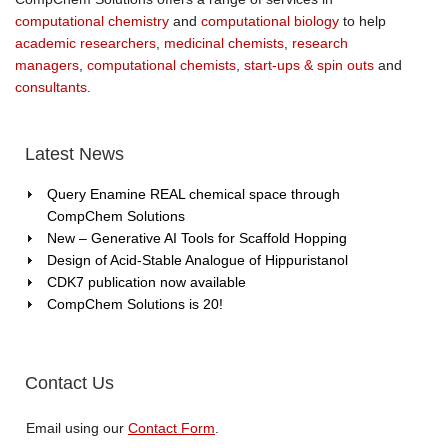
computational chemistry
and
computational biology
to help
academic researchers
,
medicinal chemists
,
research
managers
,
computational chemists
,
start-ups & spin outs
and
consultants
.
Latest News
Query Enamine REAL chemical space through
CompChem Solutions
New – Generative AI Tools for Scaffold Hopping
Design of Acid-Stable Analogue of Hippuristanol
CDK7 publication now available
CompChem Solutions is 20!
Contact Us
Email using our
Contact Form
.