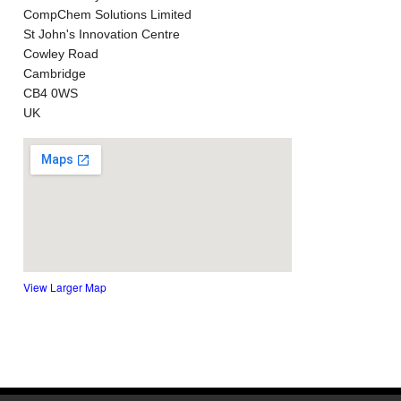
CompChem Solutions Limited
St John's Innovation Centre
Cowley Road
Cambridge
CB4 0WS
UK
View Larger Map