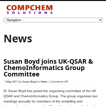
News
Susan Boyd joins UK-QSAR &
ChemoInformatics Group
Committee
on
1 May 2011
by
Susan Boyd
in
News
|
Comments Off
Susan
Boyd
Dr Susan Boyd has joined the organising committee of the UK
joins
QSAR and ChemoInformatics Group. The group organises two
UK-
QSAR
meetings annually for members of the modelling and
&