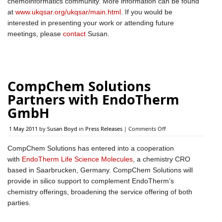
chemoinformatics community. More information can be found
ChemoInformatics
at
www.ukqsar.org/ukqsar/main.html
. If you would be
Group
Committee
interested in presenting your work or attending future
meetings, please
contact
Susan.
CompChem Solutions
Partners with EndoTherm
GmbH
on
1 May 2011
by
Susan Boyd
in
Press Releases
|
Comments Off
CompChem
Solutions
CompChem Solutions has entered into a cooperation
Partners
with
EndoTherm Life Science Molecules
, a chemistry CRO
with
EndoTherm
based in Saarbrucken, Germany. CompChem Solutions will
GmbH
provide in silico support to complement EndoTherm’s
chemistry offerings, broadening the service offering of both
parties.