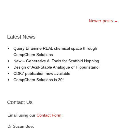
Newer posts →
Latest News
Query Enamine REAL chemical space through
CompChem Solutions
New – Generative AI Tools for Scaffold Hopping
Design of Acid-Stable Analogue of Hippuristanol
CDK7 publication now available
CompChem Solutions is 20!
Contact Us
Email using our
Contact Form
.
Dr Susan Boyd